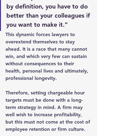
by definition, you have to do 
better than your colleagues if 
you want to make it.”
This dynamic forces lawyers to 
overextend themselves to stay 
ahead. It is a race that many cannot 
win, and which very few can sustain 
without consequences to their 
health, personal lives and ultimately, 
professional longevity.
Therefore, setting chargeable hour 
targets must be done with a long-
term strategy in mind. A firm may 
well wish to increase profitability, 
but this must not come at the cost of 
employee retention or firm culture.