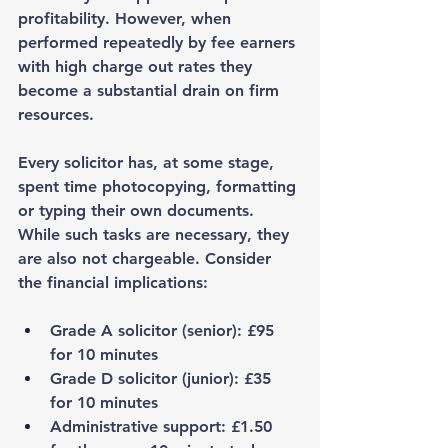
profitability. However, when 
performed repeatedly by fee earners 
with high charge out rates they 
become a substantial drain on firm 
resources.
Every solicitor has, at some stage, 
spent time photocopying, formatting 
or typing their own documents. 
While such tasks are necessary, they 
are also not chargeable. Consider 
the financial implications:
Grade A solicitor (senior)
: £95 
for 10 minutes
Grade D solicitor (junior)
: £35 
for 10 minutes
Administrative support
: £1.50 