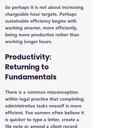
So perhaps it is not about increasing 
chargeable hour targets. Perhaps 
sustainable efficiency begins with 
working smarter, more efficiently, 
being more productive rather than 
working longer hours.
Productivity: 
Returning to 
Fundamentals
There is a common misconception 
within legal practice that completing 
administrative tasks oneself is more 
efficient. Fee earners often believe it 
is quicker to type a letter, create a 
file note or amend a client record 