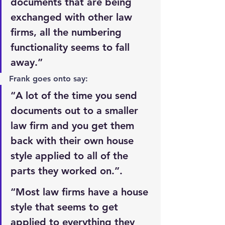
documents that are being 
exchanged with other law 
firms, all the numbering 
functionality seems to fall 
away.”
Frank goes onto say:
“A lot of the time you send 
documents out to a smaller 
law firm and you get them 
back with their own house 
style applied to all of the 
parts they worked on.”.
“Most law firms have a house 
style that seems to get 
applied to everything they 