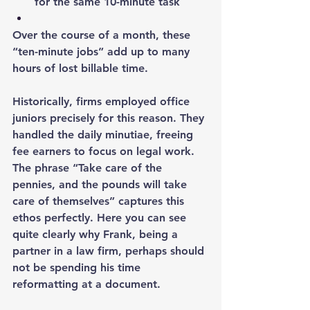
for the same 10-minute task
Over the course of a month, these 
“ten-minute jobs” add up to many 
hours of lost billable time.
Historically, firms employed office 
juniors precisely for this reason. They 
handled the daily minutiae, freeing 
fee earners to focus on legal work. 
The phrase “Take care of the 
pennies, and the pounds will take 
care of themselves” captures this 
ethos perfectly. Here you can see 
quite clearly why Frank, being a 
partner in a law firm, perhaps should 
not be spending his time 
reformatting at a document.