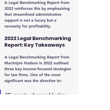
A Legal Benchmarking Report from 
2022 reinforces this by emphasising 
that streamlined administrative 
support is not a luxury but a 
necessity for profitability.
2022 Legal Benchmarking 
Report: Key Takeaways
A Legal Benchmarking Report from 
MacIntyre Hudson in 2022 outlined 
three key income-focused strategies 
for law firms. One of the most 
significant was the directive to:
“Generate chargeable time 
capacity for your fee earners 
by removing administrative 