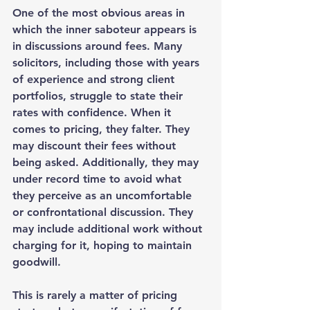
One of the most obvious areas in 
which the inner saboteur appears is 
in discussions around fees. Many 
solicitors, including those with years 
of experience and strong client 
portfolios, struggle to state their 
rates with confidence. When it 
comes to pricing, they falter. They 
may discount their fees without 
being asked. Additionally, they may 
under record time to avoid what 
they perceive as an uncomfortable 
or confrontational discussion. They 
may include additional work without 
charging for it, hoping to maintain 
goodwill.
This is rarely a matter of pricing 