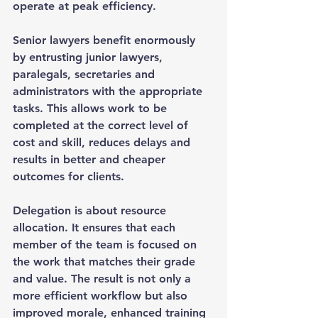
operate at peak efficiency.
Senior lawyers benefit enormously 
by entrusting junior lawyers, 
paralegals, secretaries and 
administrators with the appropriate 
tasks. This allows work to be 
completed at the correct level of 
cost and skill, reduces delays and 
results in better and cheaper 
outcomes for clients.
Delegation is about resource 
allocation. It ensures that each 
member of the team is focused on 
the work that matches their grade 
and value. The result is not only a 
more efficient workflow but also 
improved morale, enhanced training 