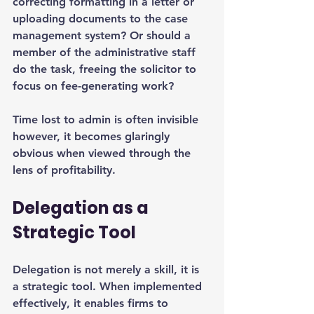
correcting formatting in a letter or 
uploading documents to the case 
management system? Or should a 
member of the administrative staff 
do the task, freeing the solicitor to 
focus on fee-generating work?
Time lost to admin is often invisible 
however, it becomes glaringly 
obvious when viewed through the 
lens of profitability.
Delegation as a 
Strategic Tool
Delegation is not merely a skill, it is 
a strategic tool. When implemented 
effectively, it enables firms to 