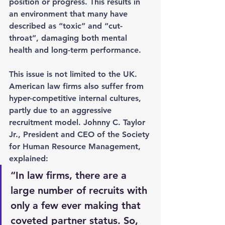
position or progress. This results in 
an environment that many have 
described as “toxic” and “cut-
throat”, damaging both mental 
health and long-term performance.
This issue is not limited to the UK. 
American law firms also suffer from 
hyper-competitive internal cultures, 
partly due to an aggressive 
recruitment model. Johnny C. Taylor 
Jr., President and CEO of the Society 
for Human Resource Management, 
explained:
“In law firms, there are a 
large number of recruits with 
only a few ever making that 
coveted partner status. So, 