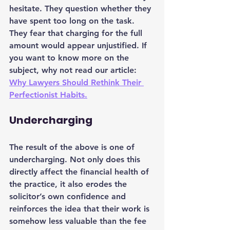
hesitate. They question whether they 
have spent too long on the task. 
They fear that charging for the full 
amount would appear unjustified. If 
you want to know more on the 
subject, why not read our article: 
Why Lawyers Should Rethink Their 
Perfectionist Habits.
Undercharging
The result of the above is one of 
undercharging. Not only does this 
directly affect the financial health of 
the practice, it also erodes the 
solicitor’s own confidence and 
reinforces the idea that their work is 
somehow less valuable than the fee 