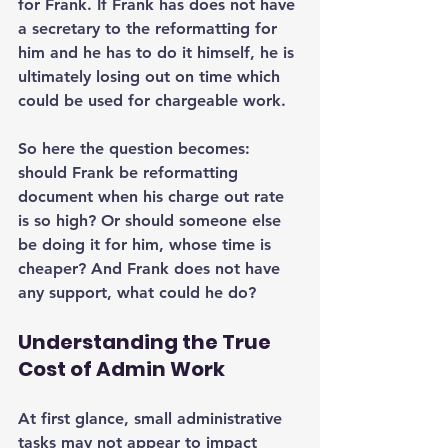
for Frank. If Frank has does not have 
a secretary to the reformatting for 
him and he has to do it himself, he is 
ultimately losing out on time which 
could be used for chargeable work.
So here the question becomes: 
should Frank be reformatting 
document when his charge out rate 
is so high? Or should someone else 
be doing it for him, whose time is 
cheaper? And Frank does not have 
any support, what could he do?
Understanding the True 
Cost of Admin Work
At first glance, small administrative 
tasks may not appear to impact 