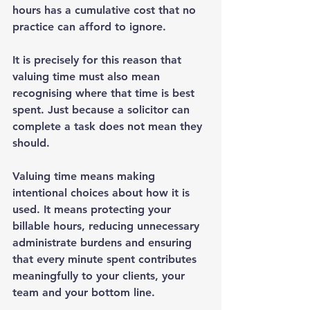
hours has a cumulative cost that no 
practice can afford to ignore.
It is precisely for this reason that 
valuing time must also mean 
recognising where that time is best 
spent. Just because a solicitor can 
complete a task does not mean they 
should.
Valuing time means making 
intentional choices about how it is 
used. It means protecting your 
billable hours, reducing unnecessary 
administrate burdens and ensuring 
that every minute spent contributes 
meaningfully to your clients, your 
team and your bottom line.