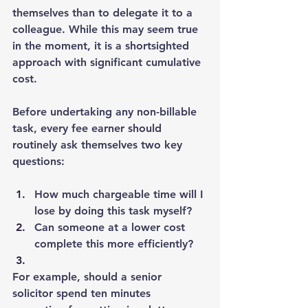
themselves than to delegate it to a 
colleague. While this may seem true 
in the moment, it is a shortsighted 
approach with significant cumulative 
cost.
Before undertaking any non-billable 
task, every fee earner should 
routinely ask themselves two key 
questions:
How much chargeable time will I 
lose by doing this task myself?
Can someone at a lower cost 
complete this more efficiently?
For example, should a senior 
solicitor spend ten minutes 