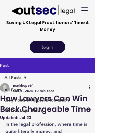
Saving UK Legal Practitioners' Time &
Money
Login
Post
All Posts
markhope61
All Posts
Oct 1, 2025
10 min read
How Lawyers Can Win
Blog Posts & Helpful Information
Back Chargeable Time
OutSec Legal News
Updated:
Jul 23
In the legal profession, where time is 
quite literally money, and 