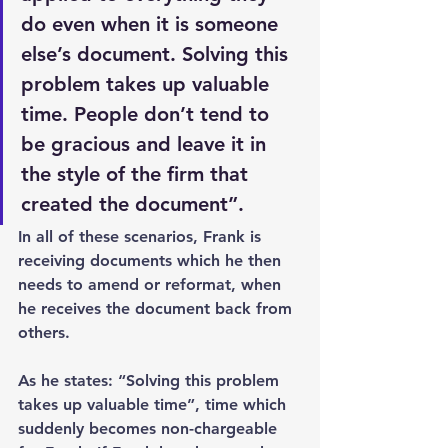
do even when it is someone 
else’s document. Solving this 
problem takes up valuable 
time. People don’t tend to 
be gracious and leave it in 
the style of the firm that 
created the document”.
In all of these scenarios, Frank is 
receiving documents which he then 
needs to amend or reformat, when 
he receives the document back from 
others.
As he states: “Solving this problem 
takes up valuable time”, time which 
suddenly becomes non-chargeable 