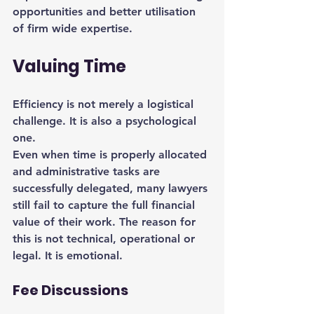
opportunities and better utilisation 
of firm wide expertise.
Valuing Time
Efficiency is not merely a logistical 
challenge. It is also a psychological 
one.
Even when time is properly allocated 
and administrative tasks are 
successfully delegated, many lawyers 
still fail to capture the full financial 
value of their work. The reason for 
this is not technical, operational or 
legal. It is emotional.
Fee Discussions