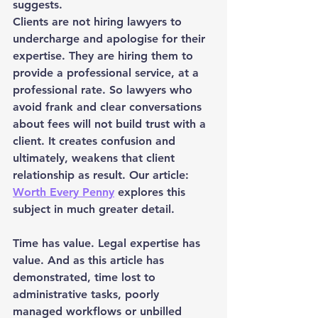
suggests.
Clients are not hiring lawyers to 
undercharge and apologise for their 
expertise. They are hiring them to 
provide a professional service, at a 
professional rate. So lawyers who 
avoid frank and clear conversations 
about fees will not build trust with a 
client. It creates confusion and 
ultimately, weakens that client 
relationship as result. Our article: 
Worth Every Penny
 explores this 
subject in much greater detail.
Time has value. Legal expertise has 
value. And as this article has 
demonstrated, time lost to 
administrative tasks, poorly 
managed workflows or unbilled 