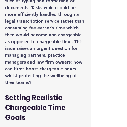
such as typing and formatting of 
documents. Tasks which could be 
more efficiently handled through a 
legal transcription service rather than 
consuming fee earner’s time which 
then would become non-chargeable 
as opposed to chargeable time. This 
issue raises an urgent question for 
managing partners, practice 
managers and law firm owners: how 
can firms boost chargeable hours 
whilst protecting the wellbeing of 
their teams?
Setting Realistic 
Chargeable Time 
Goals