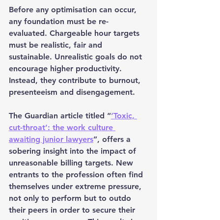
Before any optimisation can occur, 
any foundation must be re-
evaluated. Chargeable hour targets 
must be realistic, fair and 
sustainable. Unrealistic goals do not 
encourage higher productivity. 
Instead, they contribute to burnout, 
presenteeism and disengagement.
The Guardian article titled “
‘Toxic, 
cut-throat’: the work culture 
awaiting junior lawyers
”, offers a 
sobering insight into the impact of 
unreasonable billing targets. New 
entrants to the profession often find 
themselves under extreme pressure, 
not only to perform but to outdo 
their peers in order to secure their 