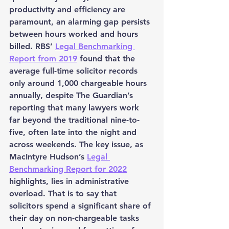
productivity and efficiency are 
paramount, an alarming gap persists 
between hours worked and hours 
billed. RBS’ 
Legal Benchmarking 
Report from 2019
 found that the 
average full-time solicitor records 
only around 1,000 chargeable hours 
annually, despite The Guardian’s 
reporting that many lawyers work 
far beyond the traditional nine-to-
five, often late into the night and 
across weekends. The key issue, as 
MacIntyre Hudson’s 
Legal 
Benchmarking Report for 2022
highlights, lies in administrative 
overload. That is to say that 
solicitors spend a significant share of 
their day on non-chargeable tasks 