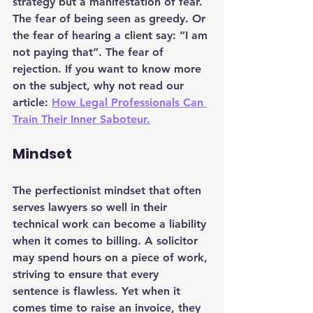
strategy but a manifestation of fear. 
The fear of being seen as greedy. Or 
the fear of hearing a client say: “I am 
not paying that”. The fear of 
rejection. If you want to know more 
on the subject, why not read our 
article: 
How Legal Professionals Can 
Train Their Inner Saboteur.
Mindset
The perfectionist mindset that often 
serves lawyers so well in their 
technical work can become a liability 
when it comes to billing. A solicitor 
may spend hours on a piece of work, 
striving to ensure that every 
sentence is flawless. Yet when it 
comes time to raise an invoice, they 