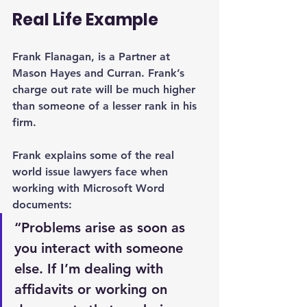
Real Life Example
Frank Flanagan, is a Partner at 
Mason Hayes and Curran. Frank’s 
charge out rate will be much higher 
than someone of a lesser rank in his 
firm.
Frank explains some of the real 
world issue lawyers face when 
working with Microsoft Word 
documents:
“Problems arise as soon as 
you interact with someone 
else. If I’m dealing with 
affidavits or working on 