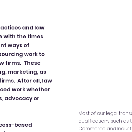
 practices and law
e with the times
nt ways of
sourcing work to
aw firms. These
ng, marketing, as
firms. After all, law
rced work whether
ns, advocacy or
Most of our legal tran
qualifications such as
ocess-based
Commerce and Industry’