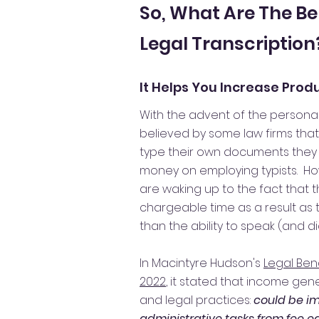
So, What Are The Be
Legal Transcription
It Helps You Increase Produ
With the advent of the personal
believed by some law firms tha
type their own documents they 
money on employing typists. Ho
are waking up to the fact that t
chargeable time as a result as 
than the ability to speak (and di
In Macintyre Hudson's
Legal Ben
2022
, it stated that income gene
and legal practices:
could be i
administrative tasks from fee e