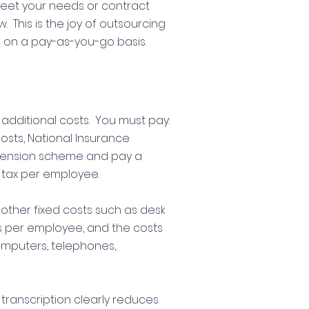
eet your needs or contract
 This is the joy of outsourcing
n on a pay-as-you-go basis.
additional costs. You must pay:
costs, National Insurance
 pension scheme and pay a
 tax per employee.
other fixed costs such as desk
s per employee, and the costs
computers, telephones,
 transcription clearly reduces