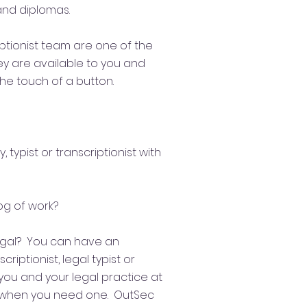
 and diplomas.
iptionist team are
one of the
hey are available to you and
the touch of a button.
, typist or transcriptionist with
og of work?​
egal? You can have an
riptionist, legal typist or
you and your legal practice at
; when you need one. OutSec