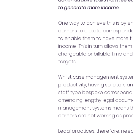
to generate more income.
One way to achieve this is by 
earners to dictate correspon
to enable them to have more t
income. This in turn allows them
chargeable or billable time and
targets.
Whilst case management syst
productivity, having solicitors 
staff type bespoke correspond
amending lengthy legal docume
management systems means tha
earners are not working as prod
Legal practices, therefore, need 