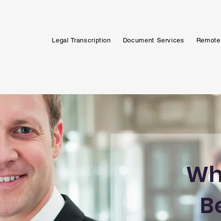
Legal Transcription
Document Services
Remote
Wh
B