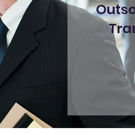
Outso
Tra