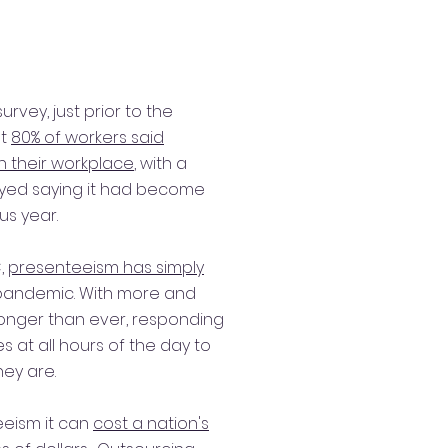
rvey, just prior to the
at
80% of workers said
n their workplace
, with a
eyed saying it had become
us year.
,
presenteeism has simply
pandemic. With more and
onger than ever, responding
 at all hours of the day to
ey are.
eism it can
cost a nation's