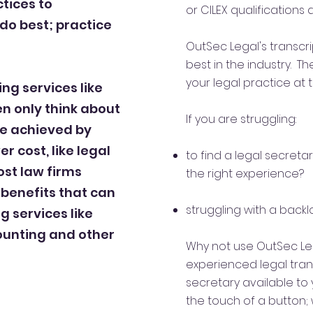
tices to
or CILEX qualifications
do best; practice
OutSec Legal's transcr
best in the industry. T
your legal practice at 
ng services like
en only think about
If you are struggling:
 be achieved by
r cost, like legal
to find a legal secretary
st law firms
the right experience?
 benefits that can
struggling with a backl
 services like
counting and other
Why not use OutSec L
experienced legal transc
secretary available to 
the touch of a button