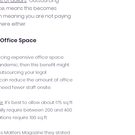
s of dollars
. Outsourcing
ice, means this becomes
n meaning you are not paying
ere either.
Office Space
ducing expensive office space
andemic, then this benefit might
outsourcing your legal
 can reduce the amount of office
eed fewer staff onsite.
er
, it’s best to allow about 175 sq ft
ally require between 200 and 400
tions require 100 sq ft.
ess Matters Magazine they stated