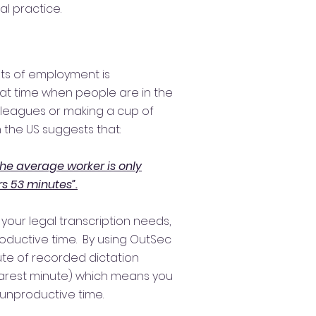
al practice.
sts of employment is
hat time when people are in the
olleagues or making a cup of
 the US suggests that:
the average worker is only
s 53 minutes”.
 your legal transcription needs,
oductive time. By using OutSec
ute of recorded dictation
arest minute) which means you
 unproductive time.