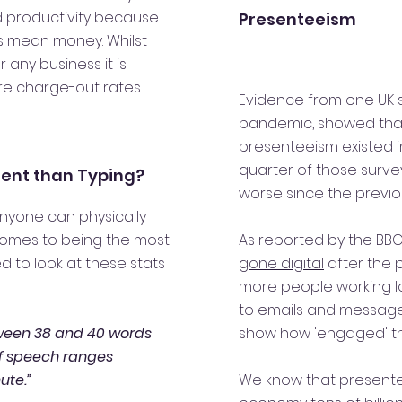
d productivity because
Presenteeism
es mean money. Whilst
 any business it is
re charge-out rates
Evidence from one UK su
pandemic, showed th
presenteeism existed i
quarter of those surv
cient than Typing?
worse since the previo
 anyone can physically
 comes to being the most
As reported by the BBC
ed to look at these stats
gone digital
after the 
more people working l
to emails and messages
ween 38 and 40 words
show how 'engaged' th
f speech ranges
ute.”
We know that presente