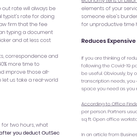
economy tens of billion
 out rate
will always be
elements of your serv
typist's rate for doing
someone else's burde
law firm that the fee
for unproductive time h
han typing a document
ker and at less cost.
Reduces Expensive 
nts, correspondence and
If you are thinking of re
40% more time to
following the Covid-19 p
d improve those all-
be useful. Obviously, by 
let us take a real-world
transcription needs, you
space you need as you n
According to Office Find
per person. Partners usu
sq ft. Open office worksta
g for two hours, what
after you deduct OutSec
In an article from Busin