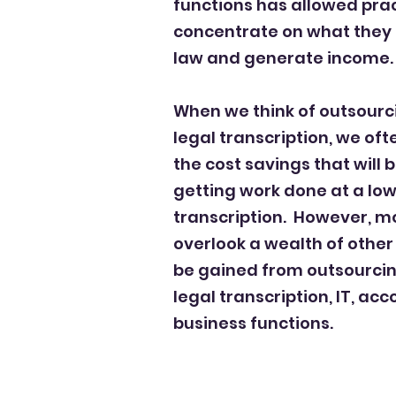
functions has allowed prac
concentrate
on what they 
law and generate income.
When we think of outsourci
legal transcription, we oft
the cost savings that will
getting work done at a lowe
transcription.
However, mo
overlook a wealth of other
be gained from outsourcing
legal transcription, IT, ac
business functions.