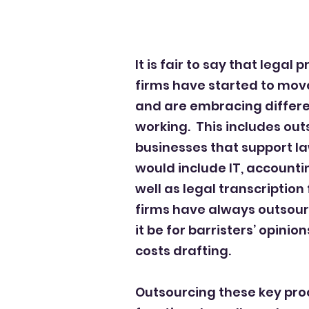
It is fair to say that legal
firms have started to mov
and are embracing differe
working. This includes out
businesses that support l
would include IT, accounti
well as legal transcription 
firms have always outsou
it be for barristers’ opinio
costs drafting.
Outsourcing these key pr