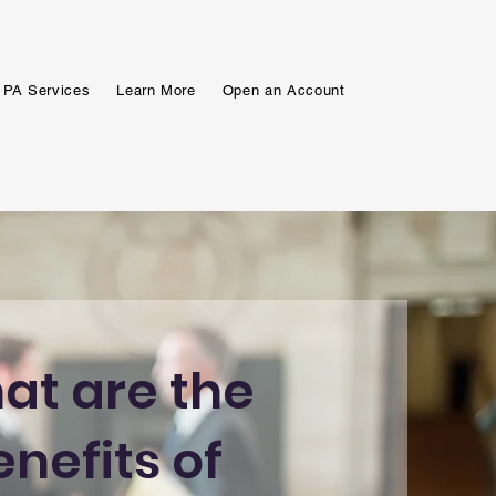
 PA Services
Learn More
Open an Account
at are the
enefits of