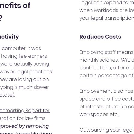
Legal can expand to m
nefits of
when workloads are low.
?
your legal transcriptio
ctivity
Reduces Costs
 computer, it was
Employing staff means 
t having fee earners
monthly salaries, PAYE 
were actually saving
contributions, offer a
wever, legal practices
certain percentage of
hey are losing out on
typing is much slower
Employement also has 
ctate).
space and office cost
of infrastructure like 
chmarking Report for
workspaces etc.
ration for law firms
mproved by removing
Outsourcing your legal
arners, to enable them