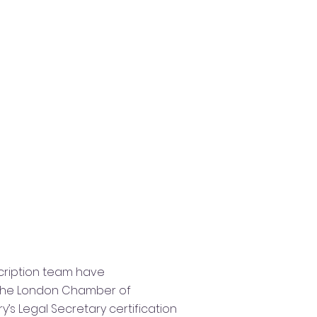
scription team have
 the​​ London Chamber of
s Legal Secretary certification