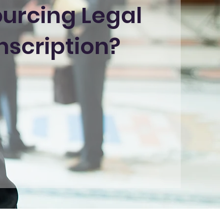
urcing Legal
nscription?