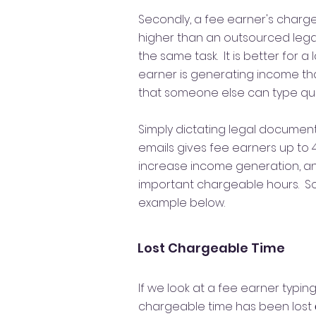
Secondly, a fee earner's charge
higher than an outsourced legal 
the same task. It is better for a 
earner is generating income t
that someone else can type quic
Simply dictating legal docume
emails gives fee earners up to 
increase income generation, an
important chargeable hours. So 
example below.
Lost Chargeable Time
If we look at a fee earner typin
chargeable time has been lost