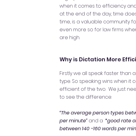
when it comes to efficiency an
at the end of the day, time do
time, is a valuable community for
even more so for law firms whe
are high.
Why is Dictation More Effi
Firstly we all speak faster than
type. So speaking wins when it
efficient of the two. We just ne
to see the difference:
“The average person types bet
per minute”
and a
“
good rate o
between 140 -160 words per min