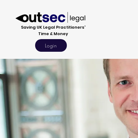
Saving UK Legal Practitioners'
Time & Money
Login