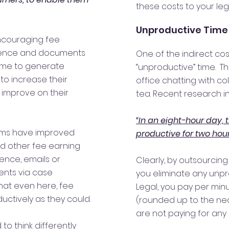
these costs to your leg
Unproductive Time
encouraging fee
dence and documents
One of the indirect co
ime to generate
“unproductive” time. T
 to increase their
office chatting with c
 improve on their
tea. Recent research in
“In an eight-hour day, 
ems have improved
productive for two hour
and other fee earning
ence, emails or
Clearly, by outsourcing
nts via case
you eliminate any unpr
t even here, fee
Legal, you pay per min
uctively as they could.
(rounded up to the ne
are not paying for any
to think differently