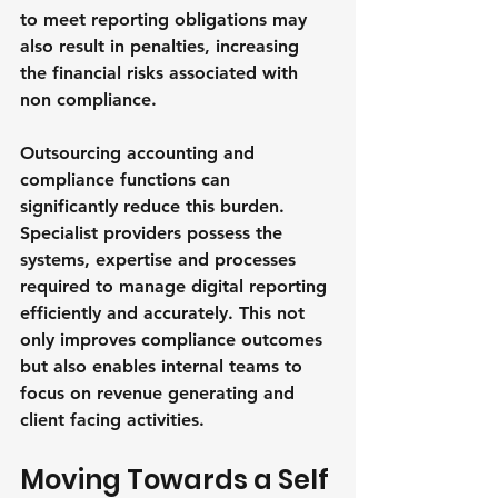
to meet reporting obligations may 
also result in penalties, increasing 
the financial risks associated with 
non compliance.
Outsourcing accounting and 
compliance functions can 
significantly reduce this burden. 
Specialist providers possess the 
systems, expertise and processes 
required to manage digital reporting 
efficiently and accurately. This not 
only improves compliance outcomes 
but also enables internal teams to 
focus on revenue generating and 
client facing activities.
Moving Towards a Self 