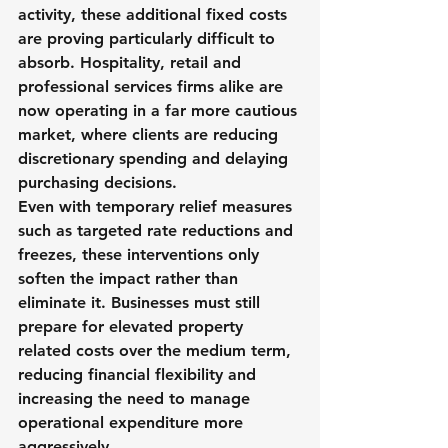
activity, these additional fixed costs 
are proving particularly difficult to 
absorb. Hospitality, retail and 
professional services firms alike are 
now operating in a far more cautious 
market, where clients are reducing 
discretionary spending and delaying 
purchasing decisions.
Even with temporary relief measures 
such as targeted rate reductions and 
freezes, these interventions only 
soften the impact rather than 
eliminate it. Businesses must still 
prepare for elevated property 
related costs over the medium term, 
reducing financial flexibility and 
increasing the need to manage 
operational expenditure more 
aggressively.