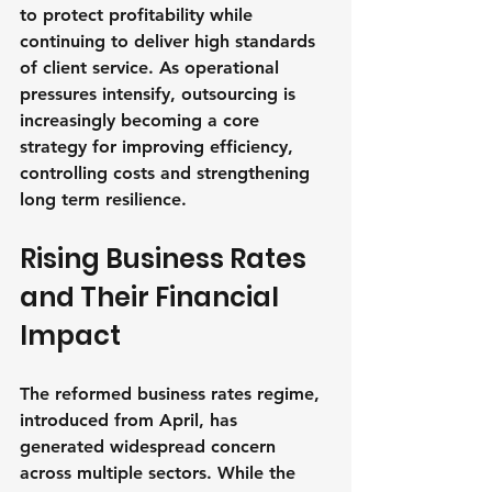
to protect profitability while 
continuing to deliver high standards 
of client service. As operational 
pressures intensify, outsourcing is 
increasingly becoming a core 
strategy for improving efficiency, 
controlling costs and strengthening 
long term resilience.
Rising Business Rates 
and Their Financial 
Impact
The reformed business rates regime, 
introduced from April, has 
generated widespread concern 
across multiple sectors. While the 