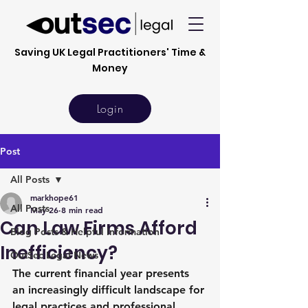
Saving UK Legal Practitioners' Time &
Money
Login
Post
All Posts
markhope61
All Posts
May 26
8 min read
Can Law Firms Afford
Blog Posts & Helpful Information
Inefficiency?
OutSec Legal News
The current financial year presents 
an increasingly difficult landscape for 
legal practices and professional 