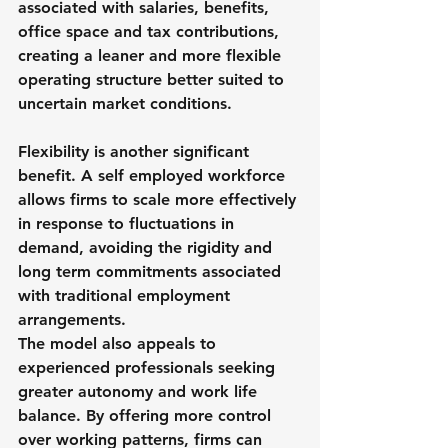
associated with salaries, benefits, 
office space and tax contributions, 
creating a leaner and more flexible 
operating structure better suited to 
uncertain market conditions.
Flexibility is another significant 
benefit. A self employed workforce 
allows firms to scale more effectively 
in response to fluctuations in 
demand, avoiding the rigidity and 
long term commitments associated 
with traditional employment 
arrangements.
The model also appeals to 
experienced professionals seeking 
greater autonomy and work life 
balance. By offering more control 
over working patterns, firms can 