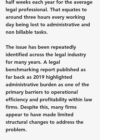
half weeks each year for the average 
legal professional. That equates to 
around three hours every working 
day being lost to administrative and 
non billable tasks.
The issue has been repeatedly 
identified across the legal industry 
for many years. A legal 
benchmarking report published as 
far back as 2019 highlighted 
administrative burden as one of the 
primary barriers to operational 
efficiency and profitability within law 
firms. Despite this, many firms 
appear to have made limited 
structural changes to address the 
problem.