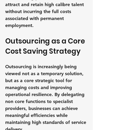
attract and retain high calibre talent 
without incurring the full costs 
associated with permanent 
employment.
Outsourcing as a Core 
Cost Saving Strategy
Outsourcing is increasingly being 
viewed not as a temporary solution, 
but as a core strategic tool for 
managing costs and improving 
operational resilience. By delegating 
non core functions to specialist 
providers, businesses can achieve 
meaningful efficiencies while 
maintaining high standards of service 
delivery.