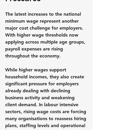
The latest increases to the national 
minimum wage represent another 
major cost challenge for employers. 
With higher wage thresholds now 
applying across multiple age groups, 
payroll expenses are rising 
throughout the economy.
While higher wages support 
household incomes, they also create 
significant pressure for employers 
already dealing with declining 
business activity and weakening 
client demand. In labour intensive 
sectors, rising wage costs are forcing 
many organisations to reassess hiring 
plans, staffing levels and operational 