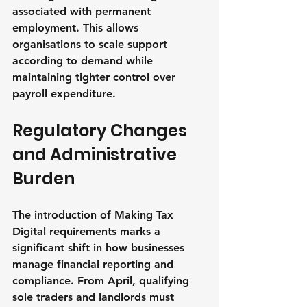
associated with permanent 
employment. This allows 
organisations to scale support 
according to demand while 
maintaining tighter control over 
payroll expenditure.
Regulatory Changes 
and Administrative 
Burden
The introduction of Making Tax 
Digital requirements marks a 
significant shift in how businesses 
manage financial reporting and 
compliance. From April, qualifying 
sole traders and landlords must 