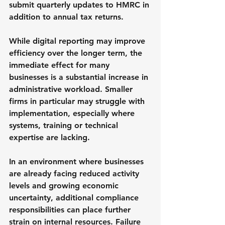
submit quarterly updates to HMRC in 
addition to annual tax returns.
While digital reporting may improve 
efficiency over the longer term, the 
immediate effect for many 
businesses is a substantial increase in 
administrative workload. Smaller 
firms in particular may struggle with 
implementation, especially where 
systems, training or technical 
expertise are lacking.
In an environment where businesses 
are already facing reduced activity 
levels and growing economic 
uncertainty, additional compliance 
responsibilities can place further 
strain on internal resources. Failure 