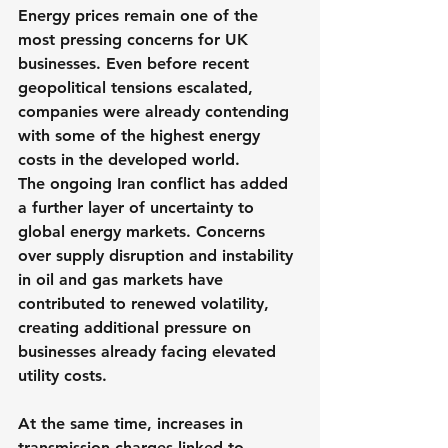
Energy prices remain one of the 
most pressing concerns for UK 
businesses. Even before recent 
geopolitical tensions escalated, 
companies were already contending 
with some of the highest energy 
costs in the developed world.
The ongoing Iran conflict has added 
a further layer of uncertainty to 
global energy markets. Concerns 
over supply disruption and instability 
in oil and gas markets have 
contributed to renewed volatility, 
creating additional pressure on 
businesses already facing elevated 
utility costs.
At the same time, increases in 
transmission charges linked to 