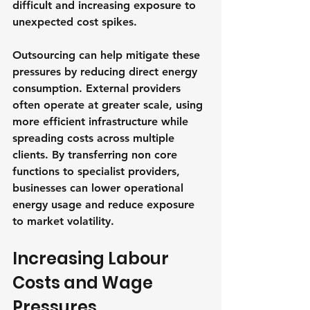
difficult and increasing exposure to 
unexpected cost spikes.
Outsourcing can help mitigate these 
pressures by reducing direct energy 
consumption. External providers 
often operate at greater scale, using 
more efficient infrastructure while 
spreading costs across multiple 
clients. By transferring non core 
functions to specialist providers, 
businesses can lower operational 
energy usage and reduce exposure 
to market volatility.
Increasing Labour 
Costs and Wage 
Pressures