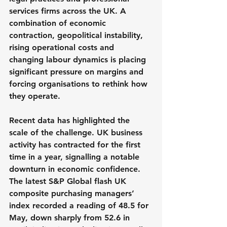
services firms across the UK. A 
combination of economic 
contraction, geopolitical instability, 
rising operational costs and 
changing labour dynamics is placing 
significant pressure on margins and 
forcing organisations to rethink how 
they operate.
Recent data has highlighted the 
scale of the challenge. UK business 
activity has contracted for the first 
time in a year, signalling a notable 
downturn in economic confidence. 
The latest S&P Global flash UK 
composite purchasing managers’ 
index recorded a reading of 48.5 for 
May, down sharply from 52.6 in 