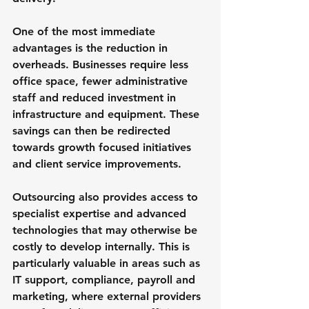
One of the most immediate 
advantages is the reduction in 
overheads. Businesses require less 
office space, fewer administrative 
staff and reduced investment in 
infrastructure and equipment. These 
savings can then be redirected 
towards growth focused initiatives 
and client service improvements.
Outsourcing also provides access to 
specialist expertise and advanced 
technologies that may otherwise be 
costly to develop internally. This is 
particularly valuable in areas such as 
IT support, compliance, payroll and 
marketing, where external providers 