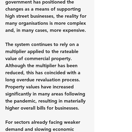
government has positioned the 
changes as a means of supporting 
high street businesses, the reality for 
many organisations is more complex 
and, in many cases, more expensive.
The system continues to rely on a 
multiplier applied to the rateable 
value of commercial property. 
Although the multiplier has been 
reduced, this has coincided with a 
long overdue revaluation process. 
Property values have increased 
significantly in many areas following 
the pandemic, resulting in materially 
higher overall bills for businesses.
For sectors already facing weaker 
demand and slowing economic 