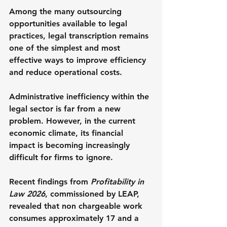
Among the many outsourcing 
opportunities available to legal 
practices, legal transcription remains 
one of the simplest and most 
effective ways to improve efficiency 
and reduce operational costs.
Administrative inefficiency within the 
legal sector is far from a new 
problem. However, in the current 
economic climate, its financial 
impact is becoming increasingly 
difficult for firms to ignore.
Recent findings from 
Profitability in 
Law 2026
, commissioned by LEAP, 
revealed that non chargeable work 
consumes approximately 17 and a 