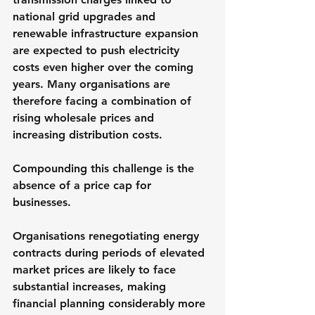
national grid upgrades and 
renewable infrastructure expansion 
are expected to push electricity 
costs even higher over the coming 
years. Many organisations are 
therefore facing a combination of 
rising wholesale prices and 
increasing distribution costs.
Compounding this challenge is the 
absence of a price cap for 
businesses. 
Organisations renegotiating energy 
contracts during periods of elevated 
market prices are likely to face 
substantial increases, making 
financial planning considerably more 