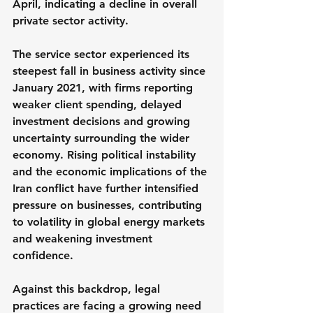
April, indicating a decline in overall 
private sector activity.
The service sector experienced its 
steepest fall in business activity since 
January 2021, with firms reporting 
weaker client spending, delayed 
investment decisions and growing 
uncertainty surrounding the wider 
economy. Rising political instability 
and the economic implications of the 
Iran conflict have further intensified 
pressure on businesses, contributing 
to volatility in global energy markets 
and weakening investment 
confidence.
Against this backdrop, legal 
practices are facing a growing need 