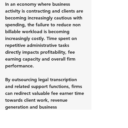
In an economy where business 
activity is contracting and clients are 
becoming increasingly cautious with 
spending, the failure to reduce non 
billable workload is becoming 
increasingly costly. Time spent on 
repetitive administrative tasks 
directly impacts profitability, fee 
earning capacity and overall firm 
performance.
By outsourcing legal transcription 
and related support functions, firms 
can redirect valuable fee earner time 
towards client work, revenue 
generation and business 
development activities.
The productivity gains can be 