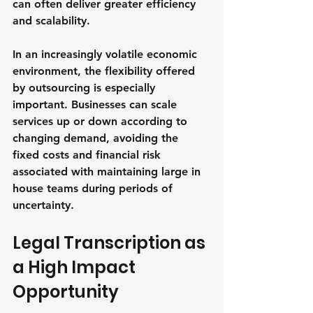
can often deliver greater efficiency 
and scalability.
In an increasingly volatile economic 
environment, the flexibility offered 
by outsourcing is especially 
important. Businesses can scale 
services up or down according to 
changing demand, avoiding the 
fixed costs and financial risk 
associated with maintaining large in 
house teams during periods of 
uncertainty.
Legal Transcription as 
a High Impact 
Opportunity