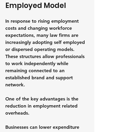
Employed Model
In response to rising employment 
costs and changing workforce 
expectations, many law firms are 
increasingly adopting self employed 
or dispersed operating models. 
These structures allow professionals 
to work independently while 
remaining connected to an 
established brand and support 
network.
One of the key advantages is the 
reduction in employment related 
overheads. 
Businesses can lower expenditure 