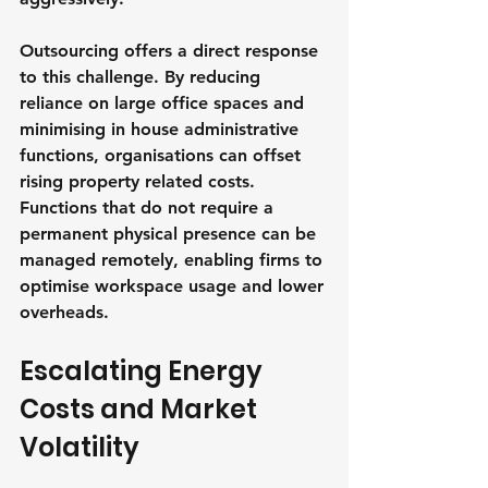
Outsourcing offers a direct response 
to this challenge. By reducing 
reliance on large office spaces and 
minimising in house administrative 
functions, organisations can offset 
rising property related costs. 
Functions that do not require a 
permanent physical presence can be 
managed remotely, enabling firms to 
optimise workspace usage and lower 
overheads.
Escalating Energy 
Costs and Market 
Volatility