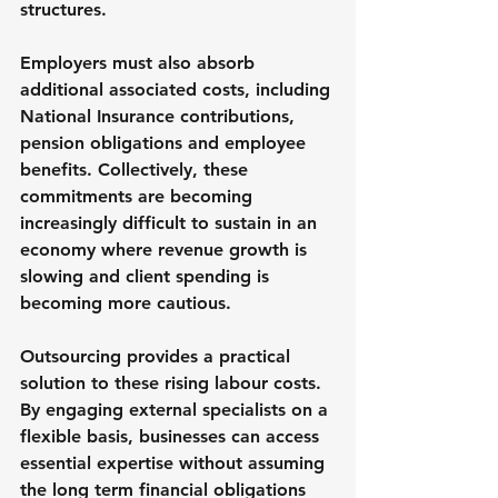
structures.
Employers must also absorb 
additional associated costs, including 
National Insurance contributions, 
pension obligations and employee 
benefits. Collectively, these 
commitments are becoming 
increasingly difficult to sustain in an 
economy where revenue growth is 
slowing and client spending is 
becoming more cautious.
Outsourcing provides a practical 
solution to these rising labour costs. 
By engaging external specialists on a 
flexible basis, businesses can access 
essential expertise without assuming 
the long term financial obligations 